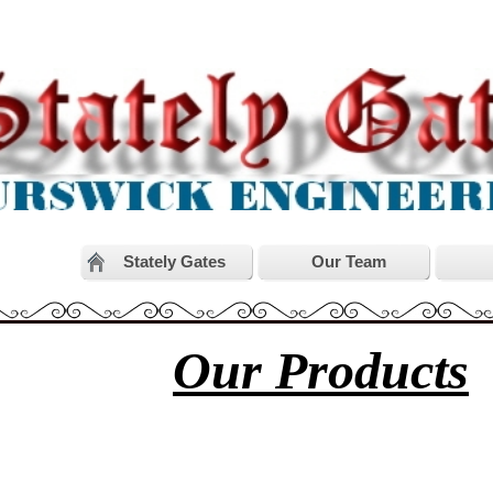
Stately Gates
Our Team
Our Products