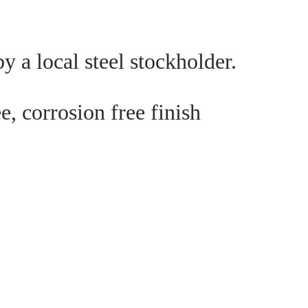
y a local steel stockholder.
e, corrosion free finish