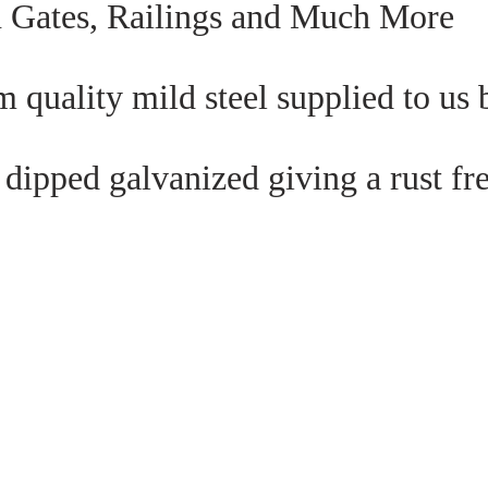
n Gates, Railings and Much More
 quality mild steel supplied to us b
dipped galvanized giving a rust fre