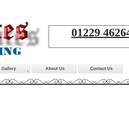
01229 4626
Gallery
About Us
Contact Us